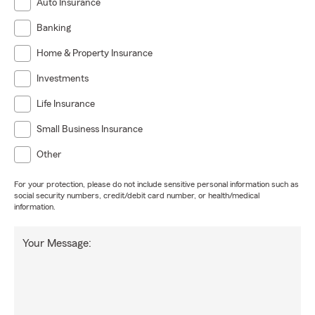
Auto Insurance
Banking
Home & Property Insurance
Investments
Life Insurance
Small Business Insurance
Other
For your protection, please do not include sensitive personal information such as
social security numbers, credit/debit card number, or health/medical
information.
Your Message: