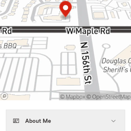
About Me