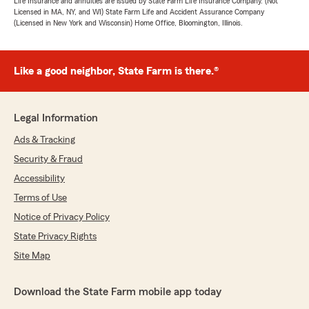
Life Insurance and annuities are issued by State Farm Life Insurance Company. (Not
Licensed in MA, NY, and WI) State Farm Life and Accident Assurance Company
(Licensed in New York and Wisconsin) Home Office, Bloomington, Illinois.
Like a good neighbor, State Farm is there.®
Legal Information
Ads & Tracking
Security & Fraud
Accessibility
Terms of Use
Notice of Privacy Policy
State Privacy Rights
Site Map
Download the State Farm mobile app today