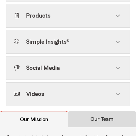
Products
Simple Insights®
Social Media
Videos
Our Team
Our Mission