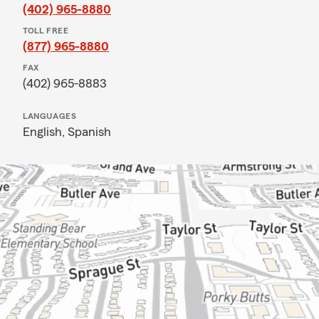
(402) 965-8880
TOLL FREE
(877) 965-8880
FAX
(402) 965-8883
LANGUAGES
English,
Spanish