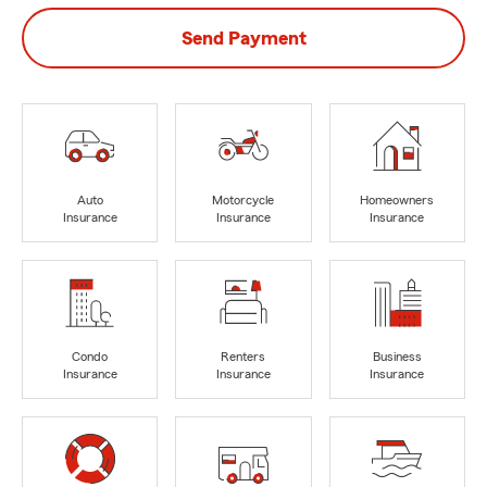
Send Payment
Auto
Motorcycle
Homeowners
Insurance
Insurance
Insurance
Condo
Renters
Business
Insurance
Insurance
Insurance