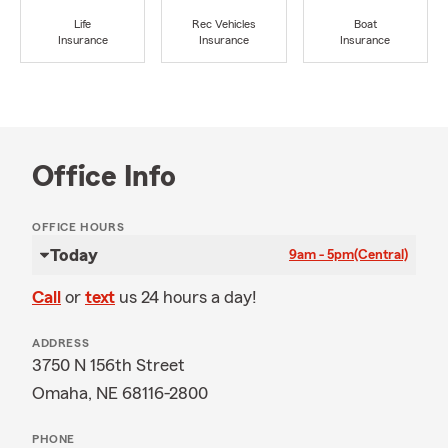
Life
Rec Vehicles
Boat
Insurance
Insurance
Insurance
Office Info
OFFICE HOURS
Today
9am - 5pm
(Central)
Call
or
text
us 24 hours a day!
ADDRESS
3750 N 156th Street
Omaha, NE 68116-2800
PHONE