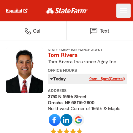
Español
Call
Text
STATE FARM® INSURANCE AGENT
Tom Rivera
Tom Rivera Insurance Agcy Inc
OFFICE HOURS
Today
9am - 5pm
(Central)
ADDRESS
3750 N 156th Street
Omaha, NE 68116-2800
Northwest Corner of 156th & Maple