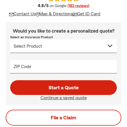
average rating
4.8/5
on Google
(183 reviews)
Contact Us
Map & Directions
Get ID Card
Would you like to create a personalized quote?
Select an Insurance Product
ZIP Code
Start a Quote
Continue a saved quote
File a Claim