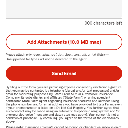
1000 characters left
Add Attachments (10.0 MB max)
Please attach only
.docx, .xlsx, .pdf, .jpg, .jpeg, .png, .gif, or .txt
file(s) —
Unsupported file types will not be delivered to the agent.
Send Email
By filling out the form, you are providing express consent by electronic signature
that you may be contacted by telephone (via call and/or text messages) and/or
email for marketing purposes by State Farm Mutual Automobile Insurance
Company, its subsidiaries and affiliates ("State Farm") or an independent
contractor State Farm agent regarding insurance products and services using
the phone number and/or email address you have provided to State Farm, even
if your phone number is listed on a Do Not Call Registry. You further agree that
such contact may be made using an automatic telephone dialing system and/or
prerecorded voice (message and data rates may apply). Your consent is not a
condition of purchase. By continuing, you agree to the terms of the disclosures
above.
Please note:
Insurance coverage cannot be bound or changed via submission of