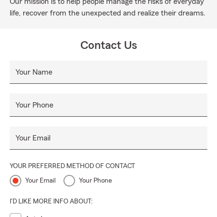
Our mission is to help people manage the risks of everyday
life, recover from the unexpected and realize their dreams.
Contact Us
Your Name
Your Phone
Your Email
YOUR PREFERRED METHOD OF CONTACT
Your Email
Your Phone
I'D LIKE MORE INFO ABOUT: