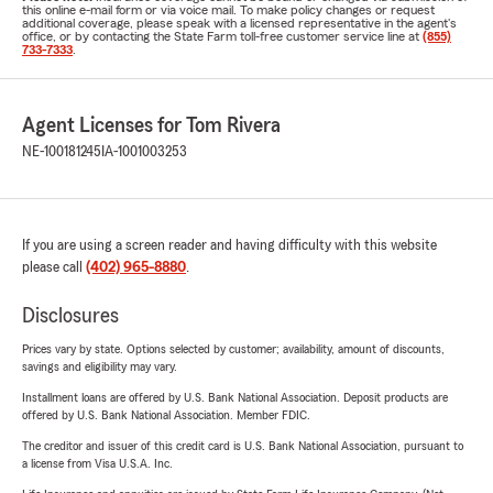
this online e-mail form or via voice mail. To make policy changes or request
additional coverage, please speak with a licensed representative in the agent's
office, or by contacting the State Farm toll-free customer service line at
(855)
733-7333
.
Agent Licenses for Tom Rivera
NE-100181245
IA-1001003253
If you are using a screen reader and having difficulty with this website
please call
(402) 965-8880
.
Disclosures
Prices vary by state. Options selected by customer; availability, amount of discounts,
savings and eligibility may vary.
Installment loans are offered by U.S. Bank National Association. Deposit products are
offered by U.S. Bank National Association. Member FDIC.
The creditor and issuer of this credit card is U.S. Bank National Association, pursuant to
a license from Visa U.S.A. Inc.