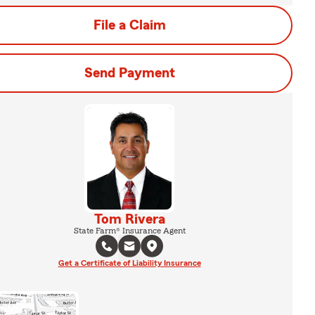
File a Claim
Send Payment
Tom Rivera
State Farm® Insurance Agent
Get a Certificate of Liability Insurance