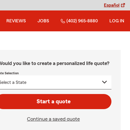
Español
REVIEWS
JOBS
(402) 965-8880
LOG IN
ould you like to create a personalized life quote?
ate Selection
Start a quote
Continue a saved quote