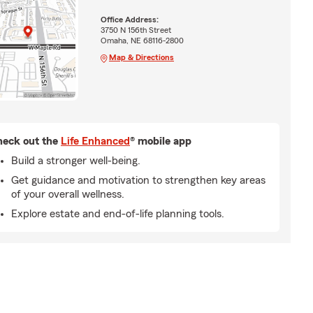
Office Address:
3750 N 156th Street
Omaha, NE 68116-2800
Map & Directions
eck out the
Life Enhanced
® mobile app
Build a stronger well-being.
Get guidance and motivation to strengthen key areas
of your overall wellness.
Explore estate and end-of-life planning tools.