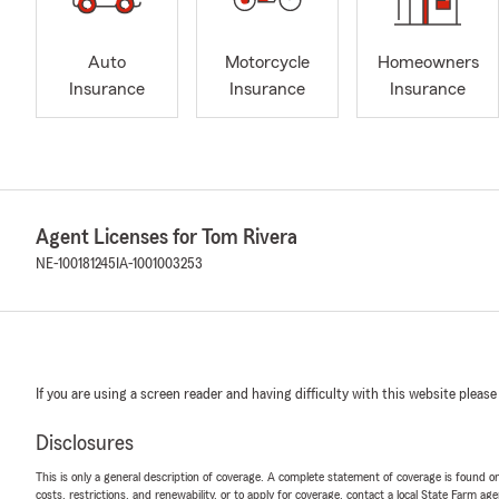
Auto
Motorcycle
Homeowners
Insurance
Insurance
Insurance
Agent Licenses for Tom Rivera
NE-100181245
IA-1001003253
If you are using a screen reader and having difficulty with this website please
Disclosures
This is only a general description of coverage. A complete statement of coverage is found onl
costs, restrictions, and renewability, or to apply for coverage, contact a local State Farm ag