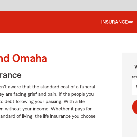
INSURANCE
ound Omaha
W
urance
St
't aware that the standard cost of a funeral
 are facing grief and pain. If the people you
o debt following your passing. With a life
ven without your income. Whether it pays for
andard of living, the life insurance you choose