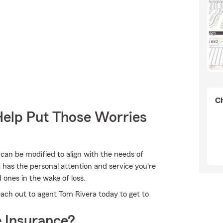
Ch
Help Put Those Worries
 can be modified to align with the needs of
 has the personal attention and service you're
d ones in the wake of loss.
each out to agent Tom Rivera today to get to
 Insurance?