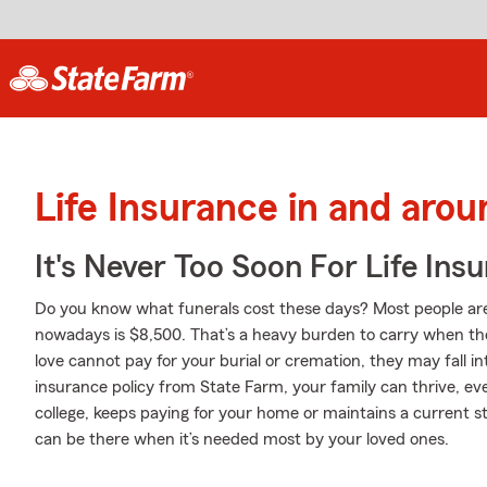
Life Insurance in and ar
It's Never Too Soon For Life Ins
Do you know what funerals cost these days? Most people aren
nowadays is $8,500. That’s a heavy burden to carry when they
love cannot pay for your burial or cremation, they may fall int
insurance policy from State Farm, your family can thrive, e
college, keeps paying for your home or maintains a current st
can be there when it’s needed most by your loved ones.