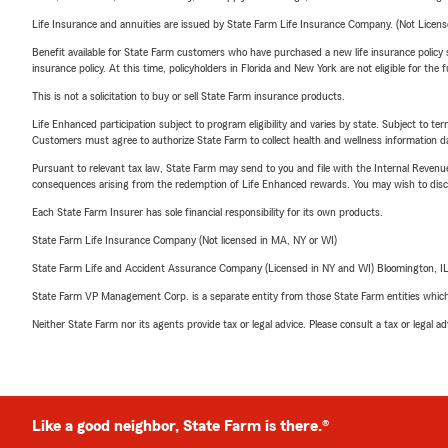
Life Insurance and annuities are issued by State Farm Life Insurance Company. (Not Licen
Benefit available for State Farm customers who have purchased a new life insurance policy s
insurance policy. At this time, policyholders in Florida and New York are not eligible for the
This is not a solicitation to buy or sell State Farm insurance products.
Life Enhanced participation subject to program eligibility and varies by state. Subject to 
Customers must agree to authorize State Farm to collect health and wellness information da
Pursuant to relevant tax law, State Farm may send to you and file with the Internal Revenu
consequences arising from the redemption of Life Enhanced rewards. You may wish to discuss
Each State Farm Insurer has sole financial responsibility for its own products.
State Farm Life Insurance Company (Not licensed in MA, NY or WI)
State Farm Life and Accident Assurance Company (Licensed in NY and WI) Bloomington, I
State Farm VP Management Corp. is a separate entity from those State Farm entities which p
Neither State Farm nor its agents provide tax or legal advice. Please consult a tax or legal 
Like a good neighbor, State Farm is there.®