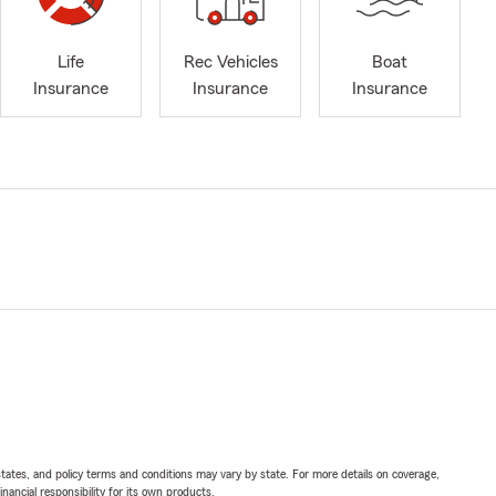
Life
Rec Vehicles
Boat
Insurance
Insurance
Insurance
l states, and policy terms and conditions may vary by state. For more details on coverage,
inancial responsibility for its own products.