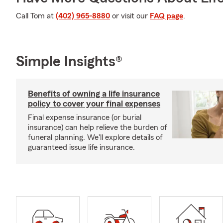
Call Tom at
(402) 965-8880
or visit our
FAQ page
.
Simple Insights®
Benefits of owning a life insurance
policy to cover your final expenses
Final expense insurance (or burial
insurance) can help relieve the burden of
funeral planning. We'll explore details of
guaranteed issue life insurance.