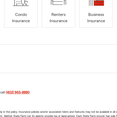
Condo
Renters
Business
Insurance
Insurance
Insurance
 call
(402) 965-8880
.
y in the policy. Insurance policies and/or associated riders and features may not be available in al
ent. Neither State Farm nor its agents provide tax or legal advice. Each State Farm insurer has sole f