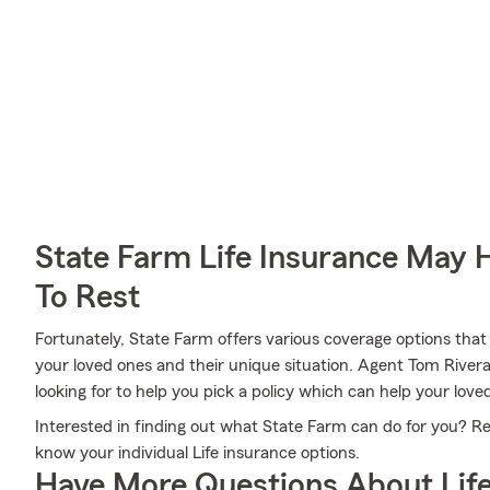
State Farm Life Insurance May 
To Rest
Fortunately, State Farm offers various coverage options that
your loved ones and their unique situation. Agent Tom Rivera
looking for to help you pick a policy which can help your love
Interested in finding out what State Farm can do for you? R
know your individual Life insurance options.
Have More Questions About Life