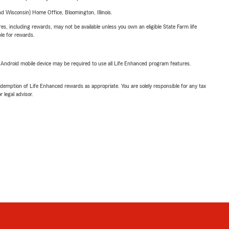
 Wisconsin) Home Office, Bloomington, Illinois.
s, including rewards, may not be available unless you own an eligible State Farm life
ble for rewards.
or Android mobile device may be required to use all Life Enhanced program features.
demption of Life Enhanced rewards as appropriate. You are solely responsible for any tax
 legal advisor.