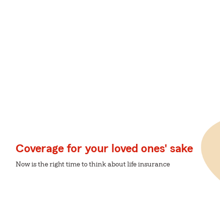
Coverage for your loved ones' sake
Now is the right time to think about life insurance