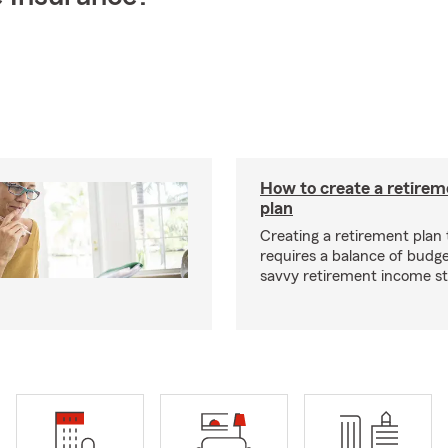
How to create a retire
plan
Creating a retirement plan
requires a balance of budg
savvy retirement income st