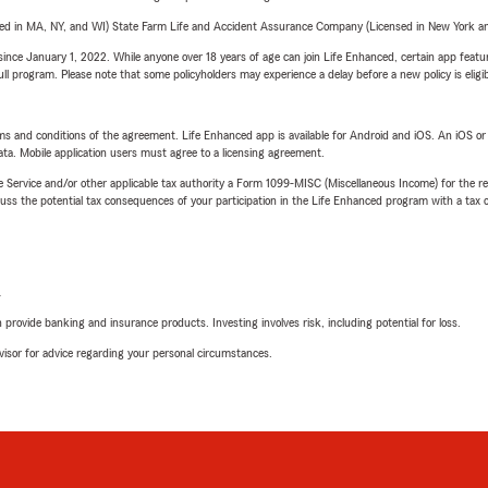
sed in MA, NY, and WI) State Farm Life and Accident Assurance Company (Licensed in New York and
ince January 1, 2022. While anyone over 18 years of age can join Life Enhanced, certain app feature
 full program. Please note that some policyholders may experience a delay before a new policy is eligi
terms and conditions of the agreement. Life Enhanced app is available for Android and iOS. An iOS 
ta. Mobile application users must agree to a licensing agreement.
e Service and/or other applicable tax authority a Form 1099-MISC (Miscellaneous Income) for the re
 the potential tax consequences of your participation in the Life Enhanced program with a tax or
L
rovide banking and insurance products. Investing involves risk, including potential for loss.
advisor for advice regarding your personal circumstances.