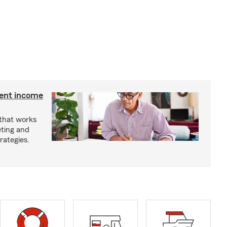
ment income
 that works
eting and
rategies.